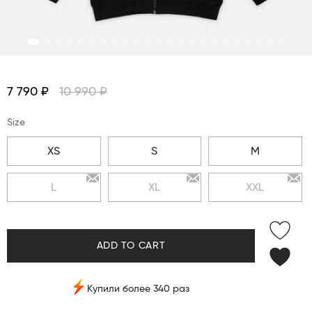
7 790 ₽
10 990 ₽
Size
XS
S
M
L
XL
XXL
ADD TO CART
Купили более 340 раз