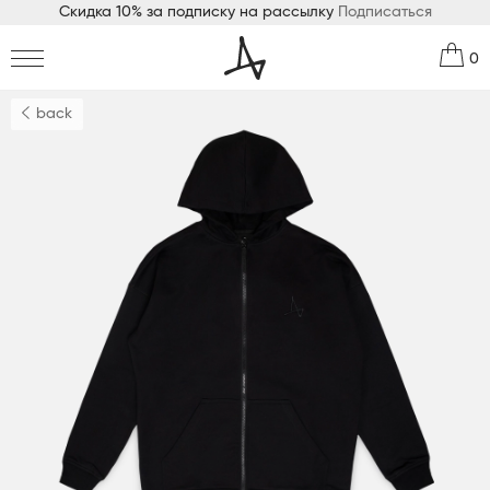
Скидка 10% за подписку на рассылку
Подписаться
0
back