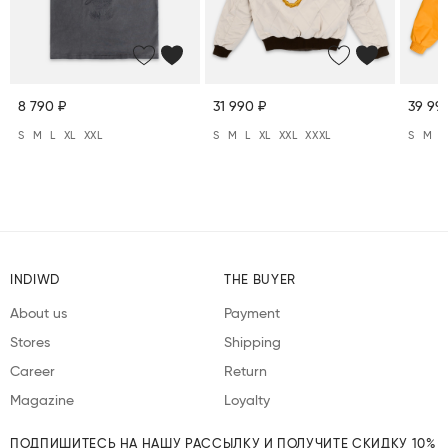
8 790 ₽
31 990 ₽
39 99
S
M
L
XL
XXL
S
M
L
XL
XXL
XXXL
S
M
L
INDIWD
THE BUYER
About us
Payment
Stores
Shipping
Career
Return
Magazine
Loyalty
ПОДПИШИТЕСЬ НА НАШУ РАССЫЛКУ И ПОЛУЧИТЕ СКИДКУ 10%