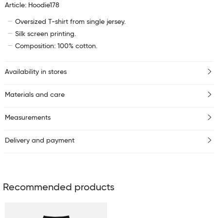
Article: Hoodie178
Oversized T-shirt from single jersey.
Silk screen printing.
Composition: 100% cotton.
Availability in stores
Materials and care
Measurements
Delivery and payment
Recommended products