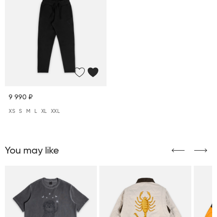
9 990 ₽
XS
S
M
L
XL
XXL
You may like