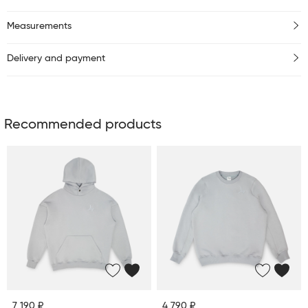
Measurements
Delivery and payment
Recommended products
7 190 ₽
4 790 ₽