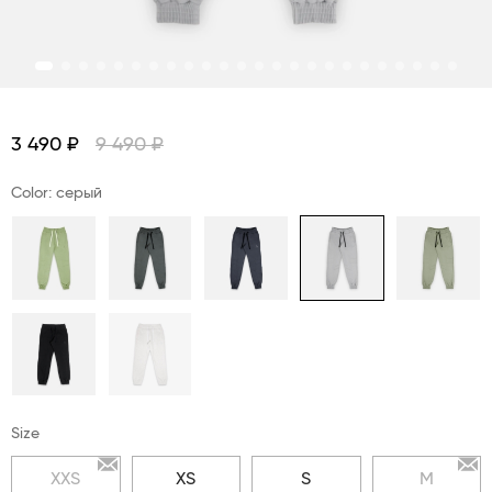
3 490 ₽
9 490 ₽
Color: серый
Size
XXS
XS
S
M