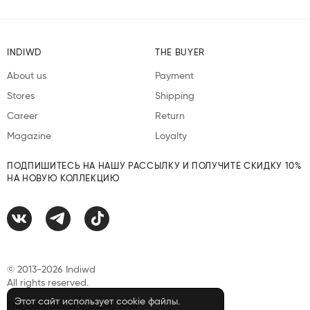
INDIWD
THE BUYER
About us
Payment
Stores
Shipping
Career
Return
Magazine
Loyalty
ПОДПИШИТЕСЬ НА НАШУ РАССЫЛКУ И ПОЛУЧИТЕ СКИДКУ 10%
НА НОВУЮ КОЛЛЕКЦИЮ
© 2013-2026 Indiwd
All rights reserved.
Этот сайт использует cookie файлы.
The contract of a public offer