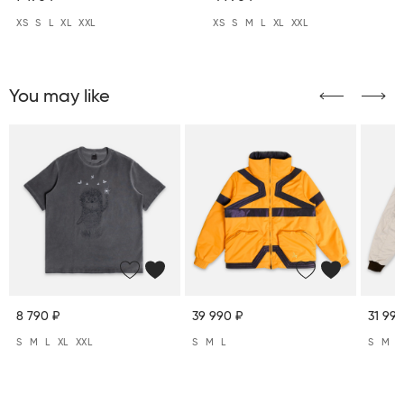
XS
S
L
XL
XXL
XS
S
M
L
XL
XXL
You may like
8 790 ₽
39 990 ₽
31 990
S
M
L
XL
XXL
S
M
L
S
M
L