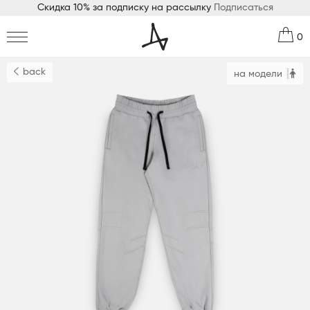
Скидка 10% за подписку на рассылку
Подписаться
0
back
на модели