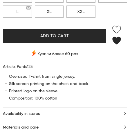
L
XL
XXL
ADD TO CART
Купили более 60 раз
Article: Pants125
Oversized T-shirt from single jersey.
Silk screen printing on the chest and back.
Printed logo on the sleeve.
Composition: 100% cotton
Availability in stores
Materials and care