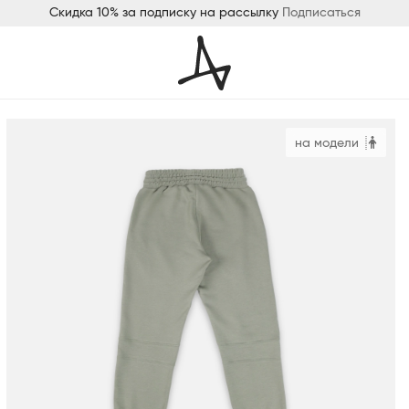
Скидка 10% за подписку на рассылку
Подписаться
на модели