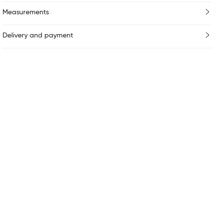
Measurements
Delivery and payment