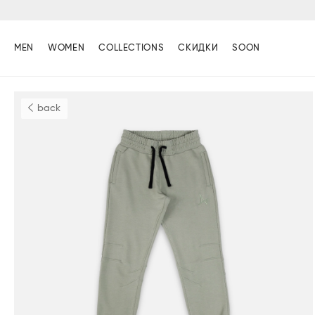
MEN
WOMEN
COLLECTIONS
СКИДКИ
SOON
back