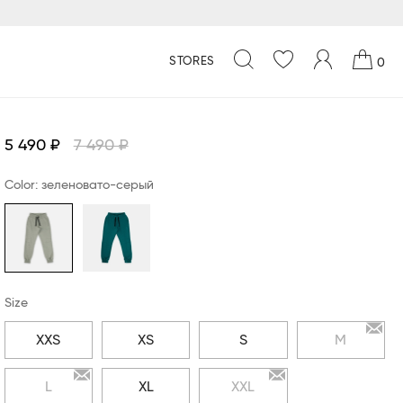
STORES
0
5 490 ₽
7 490 ₽
Color: зеленовато-серый
Size
XXS
XS
S
M
L
XL
XXL