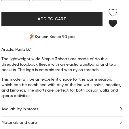
ADD TO CART
Купили более 90 раз
Article: Pants137
The lightweight wide Simple 3 shorts are made of double-
threaded loopback fleece with an elastic waistband and two
pockets. The logo is embroidered with nylon threads.
This model will be an excellent choice for the warm season,
which can be combined with any of the indiwd t-shirts, hoodies,
and kimonos. The shorts are perfect for both casual walks and
sports activities.
Availability in stores
Materials and care