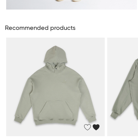
Recommended products