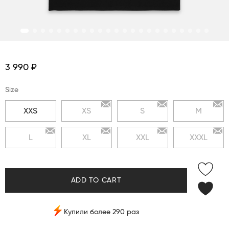
3 990 ₽
Size
XXS
XS
S
M
L
XL
XXL
XXXL
ADD TO CART
Купили более 290 раз