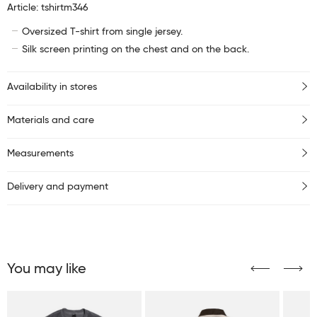
Article: tshirtm346
Oversized T-shirt from single jersey.
Silk screen printing on the chest and on the back.
Availability in stores
Materials and care
Measurements
Delivery and payment
You may like