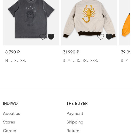
8 790 ₽
31 990 ₽
39 99
M
L
XL
XXL
S
M
L
XL
XXL
XXXL
S
M
L
INDIWD
THE BUYER
About us
Payment
Stores
Shipping
Career
Return