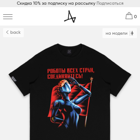
Скидка 10% за подписку на рассылку
Подписаться
0
back
на модели