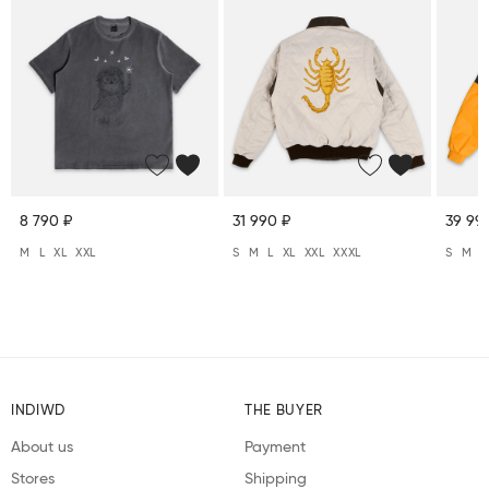
8 790 ₽
31 990 ₽
39 99
M
L
XL
XXL
S
M
L
XL
XXL
XXXL
S
M
L
INDIWD
THE BUYER
About us
Payment
Stores
Shipping