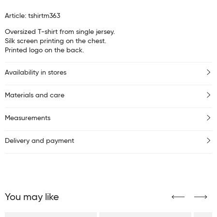
Article: tshirtm363
Oversized T-shirt from single jersey.
Silk screen printing on the chest.
Printed logo on the back.
Availability in stores
Materials and care
Measurements
Delivery and payment
You may like