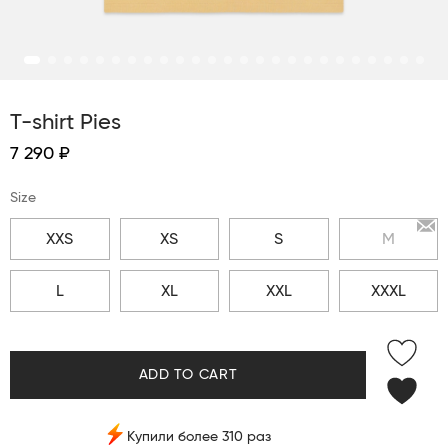
T-shirt Pies
7 290 ₽
Size
XXS
XS
S
M
L
XL
XXL
XXXL
ADD TO CART
Купили более 310 раз