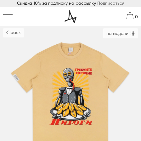
Скидка 10% за подписку на рассылку
Подписаться
0
back
на модели